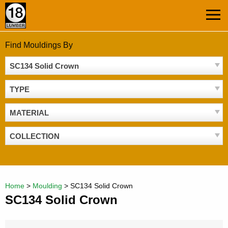
Skip
MEN
to
content
Find Mouldings By
SC134 Solid Crown
TYPE
MATERIAL
COLLECTION
Home
>
Moulding
>
SC134 Solid Crown
SC134 Solid Crown