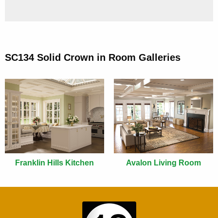
SC134 Solid Crown in Room Galleries
Franklin Hills Kitchen
Avalon Living Room