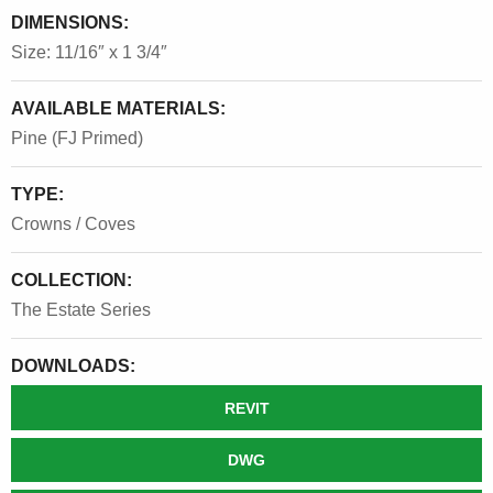
DIMENSIONS:
Size: 11/16″ x 1 3/4″
AVAILABLE MATERIALS:
Pine (FJ Primed)
TYPE:
Crowns / Coves
COLLECTION:
The Estate Series
DOWNLOADS:
REVIT
DWG