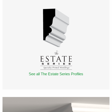
See all The Estate Series Profiles