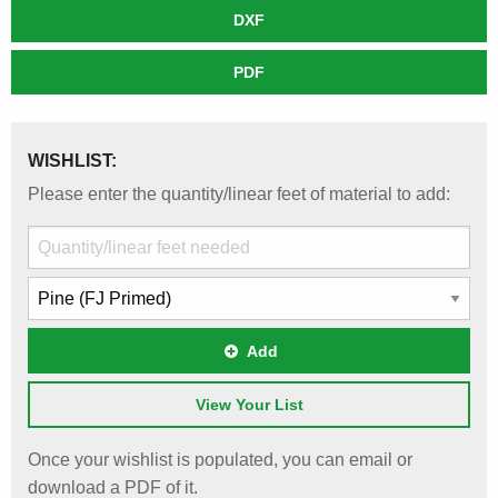
DXF
PDF
WISHLIST:
Please enter the quantity/linear feet of material to add:
Add
View Your List
Once your wishlist is populated, you can email or
download a PDF of it.