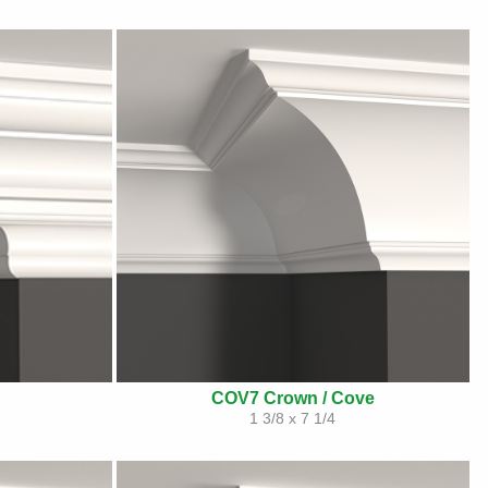
COV7 Crown / Cove
1 3/8 x 7 1/4