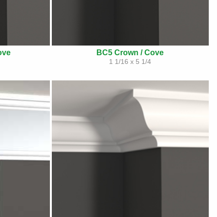
ove
BC5 Crown / Cove
1 1/16 x 5 1/4