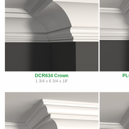
DCR634 Crown
PL
1 3/4 x 6 3/4 x 18'