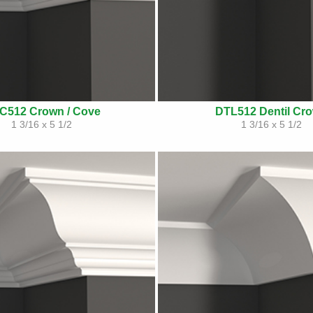
C512 Crown / Cove
DTL512 Dentil Cr
1 3/16 x 5 1/2
1 3/16 x 5 1/2