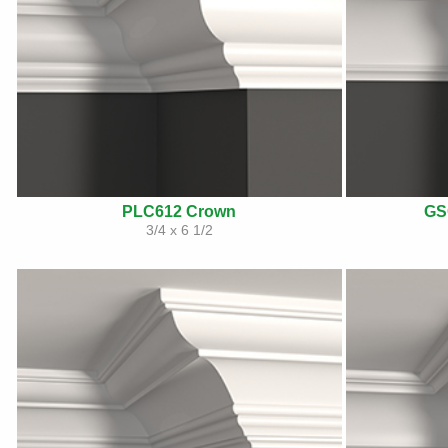
PLC612 Crown
GS
3/4 x 6 1/2