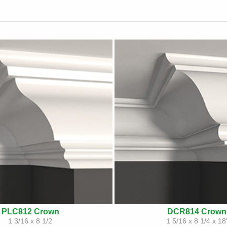
PLC812 Crown
DCR814 Crown
1 3/16 x 8 1/2
1 5/16 x 8 1/4 x 18