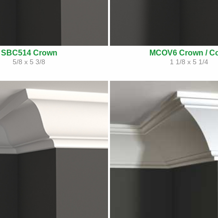
SBC514 Crown
MCOV6 Crown / C
5/8 x 5 3/8
1 1/8 x 5 1/4