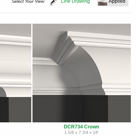
Line Drawing
Applied
Select Your View:
DCR734 Crown
'
1 5/8 x 7 3/4 x 18'