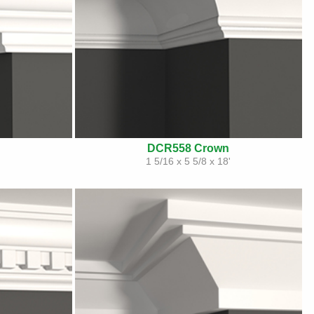
DCR558 Crown
1 5/16 x 5 5/8 x 18'