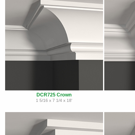
DCR725 Crown
1 5/16 x 7 1/4 x 18'