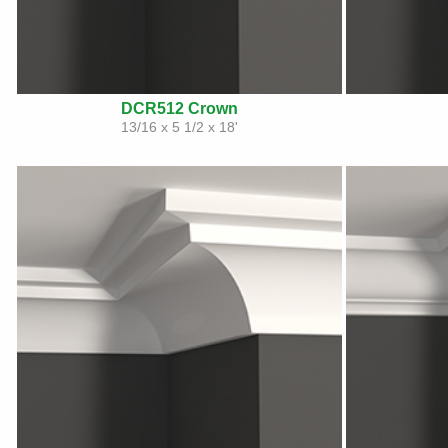
DCR512 Crown
13/16 x 5 1/2 x 18'