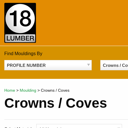
Skip
to
content
Find Mouldings By
PROFILE NUMBER
Crowns / Co
Home
>
Moulding
>
Crowns / Coves
Crowns / Coves