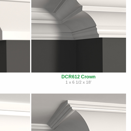
DCR612 Crown
1 x 6 1/2 x 18'