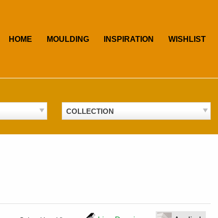
HOME
MOULDING
INSPIRATION
WISHLIST
COLLECTION