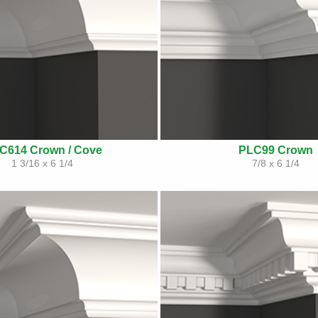
C614 Crown / Cove
PLC99 Crown
1 3/16 x 6 1/4
7/8 x 6 1/4