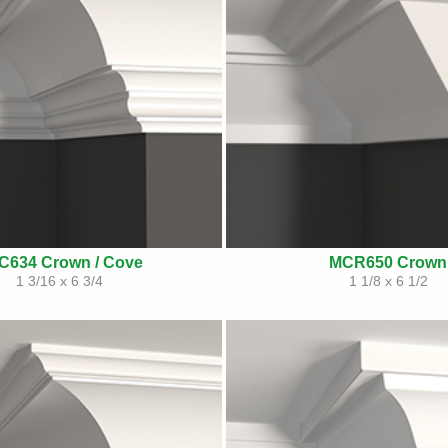
C634 Crown / Cove
MCR650 Crown
1 3/16 x 6 3/4
1 1/8 x 6 1/2