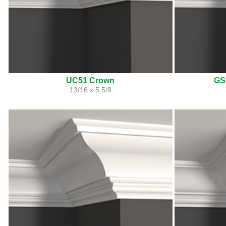
UC51 Crown
GS
13/16 x 5 5/8