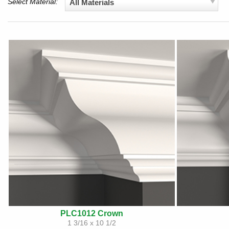
Select Material:
All Materials
PLC1012 Crown
1 3/16 x 10 1/2