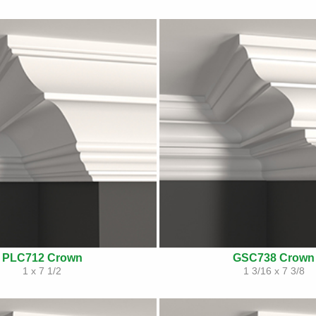
PLC712 Crown
GSC738 Crown
1 x 7 1/2
1 3/16 x 7 3/8