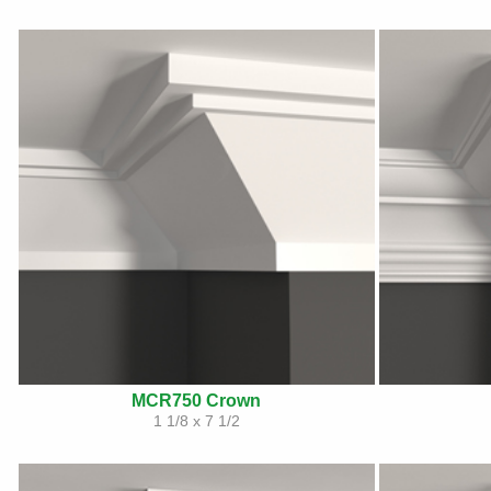
MCR750 Crown
1 1/8 x 7 1/2