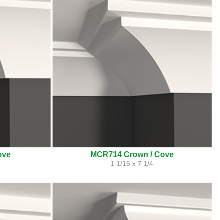
ove
MCR714 Crown / Cove
1 1/16 x 7 1/4