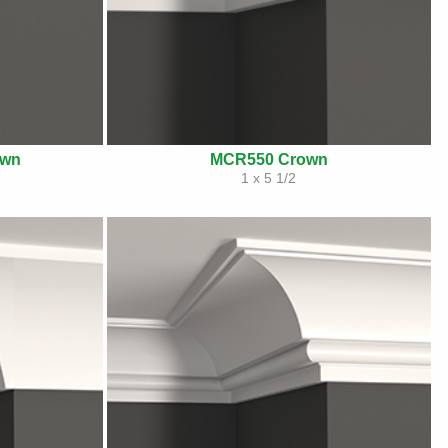
own
MCR550 Crown
1 x 5 1/2