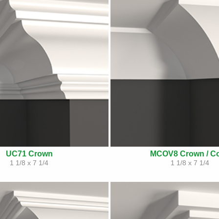
UC71 Crown
MCOV8 Crown / C
1 1/8 x 7 1/4
1 1/8 x 7 1/4