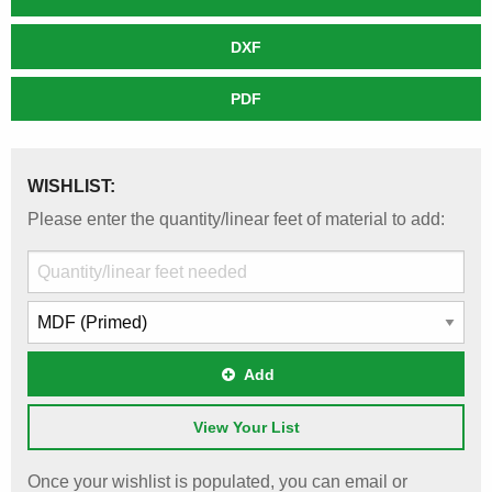
DXF
PDF
WISHLIST:
Please enter the quantity/linear feet of material to add:
Add
View Your List
Once your wishlist is populated, you can email or