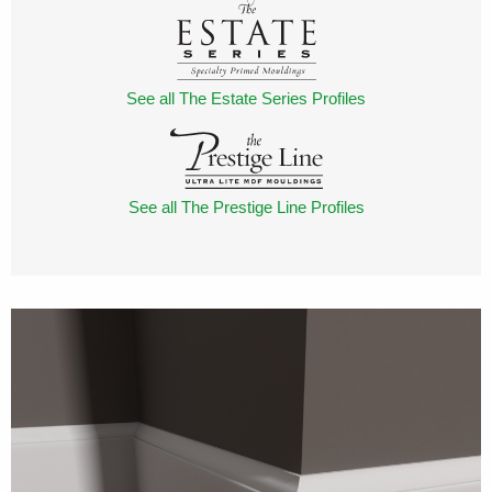
See all The Estate Series Profiles
See all The Prestige Line Profiles