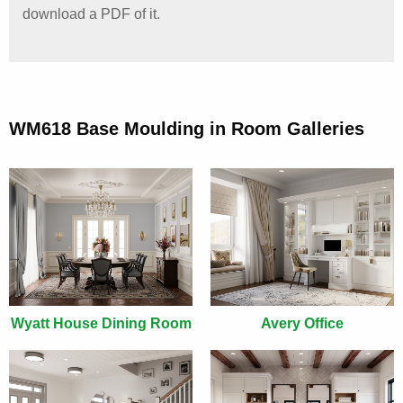
download a PDF of it.
WM618 Base Moulding in Room Galleries
Wyatt House Dining Room
Avery Office