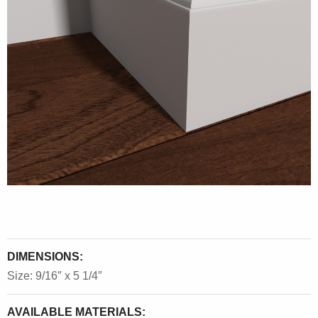
DIMENSIONS:
Size: 9/16″ x 5 1/4″
AVAILABLE MATERIALS: