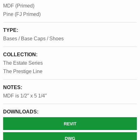
MDF (Primed)
Pine (FJ Primed)
TYPE:
Bases / Base Caps / Shoes
COLLECTION:
The Estate Series
The Prestige Line
NOTES:
MDF is 1/2″ x 5 1/4″
DOWNLOADS:
REVIT
DWG