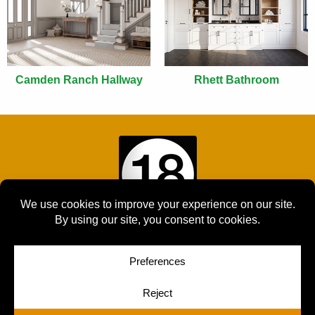
Camden Ranch Hallway
Rhett Bathroom
© Copyright 2026
Moulding Module
by
Yellow House Design & Marketing
Privacy Policy
Cookie Policy