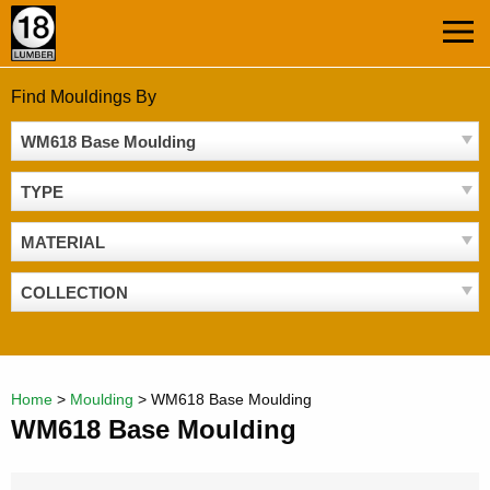
Skip
MEN
to
content
Find Mouldings By
WM618 Base Moulding
TYPE
MATERIAL
COLLECTION
Home
>
Moulding
>
WM618 Base Moulding
WM618 Base Moulding