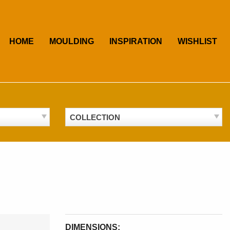
HOME
MOULDING
INSPIRATION
WISHLIST
COLLECTION
DIMENSIONS: