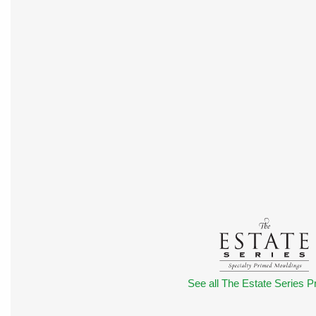
See all The Estate Series Pr