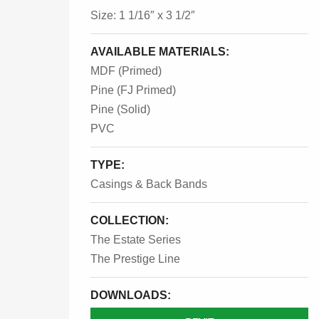
Size: 1 1/16″ x 3 1/2″
AVAILABLE MATERIALS:
MDF (Primed)
Pine (FJ Primed)
Pine (Solid)
PVC
TYPE:
Casings & Back Bands
COLLECTION:
The Estate Series
The Prestige Line
DOWNLOADS: