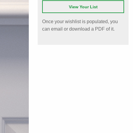
View Your List
Once your wishlist is populated, you
can email or download a PDF of it.