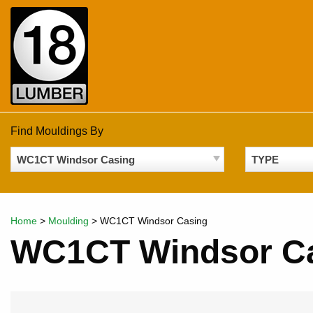
Skip
to
content
Find Mouldings By
WC1CT Windsor Casing
TYPE
Home
>
Moulding
>
WC1CT Windsor Casing
WC1CT Windsor C