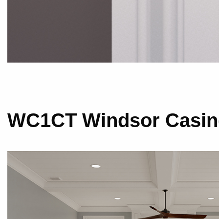
WC1CT Windsor Casing