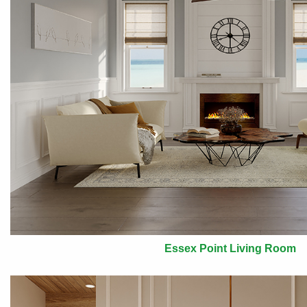
Essex Point Living Room