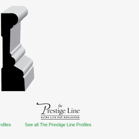
ofiles
See all The Prestige Line Profiles