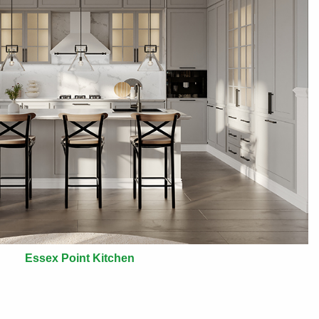
Essex Point Kitchen