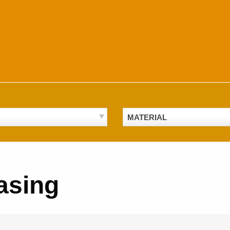
MATERIAL
asing