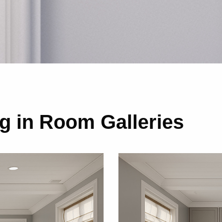
 in Room Galleries