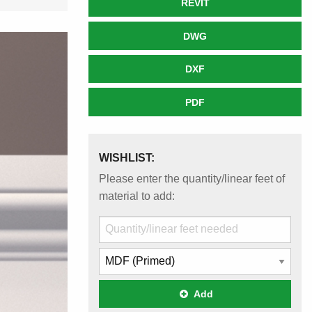
REVIT
DWG
DXF
PDF
WISHLIST:
Please enter the quantity/linear feet of
material to add:
Add