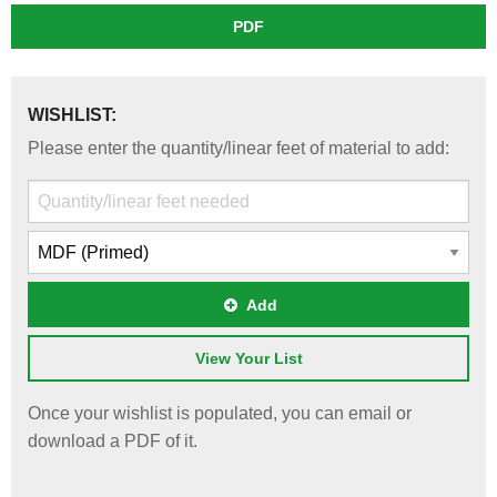
PDF
WISHLIST:
Please enter the quantity/linear feet of material to add:
Add
View Your List
Once your wishlist is populated, you can email or
download a PDF of it.