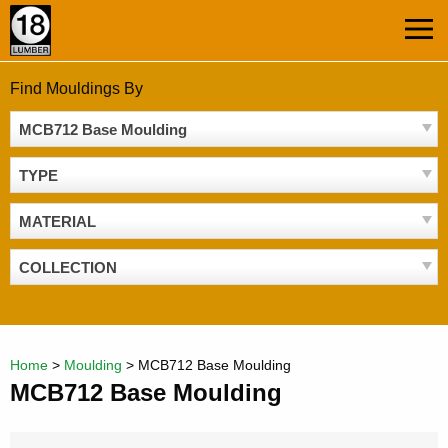
Skip
MEN
to
content
Find Mouldings By
MCB712 Base Moulding
TYPE
MATERIAL
COLLECTION
Home
>
Moulding
>
MCB712 Base Moulding
MCB712 Base Moulding