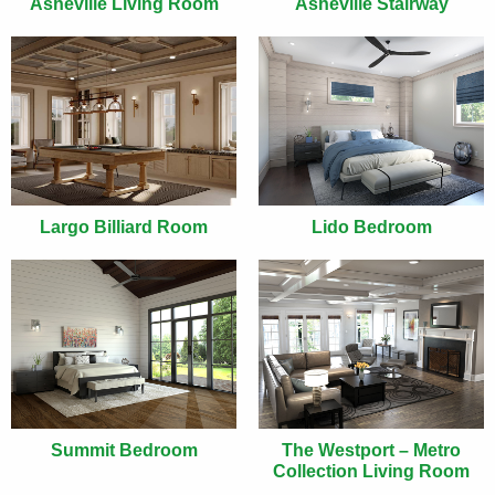
Asheville Living Room
Asheville Stairway
Largo Billiard Room
Lido Bedroom
Summit Bedroom
The Westport – Metro
Collection Living Room