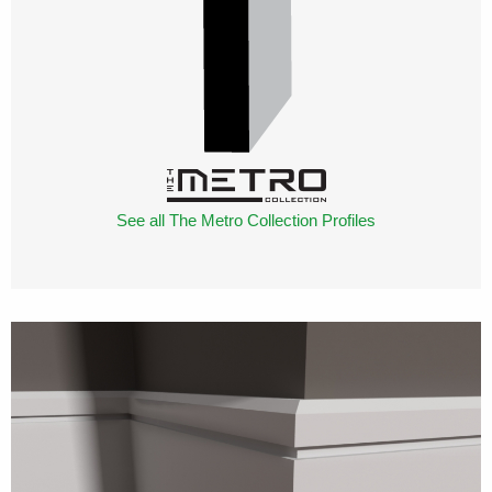
See all The Metro Collection Profiles