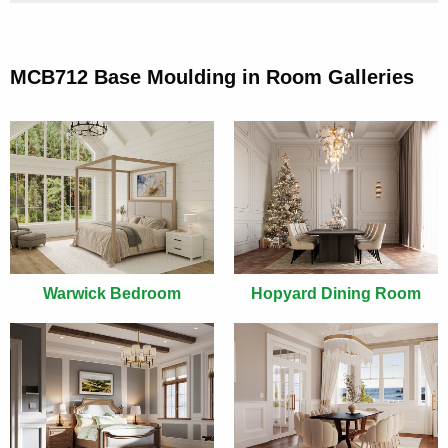
MCB712 Base Moulding in Room Galleries
Warwick Bedroom
Hopyard Dining Room