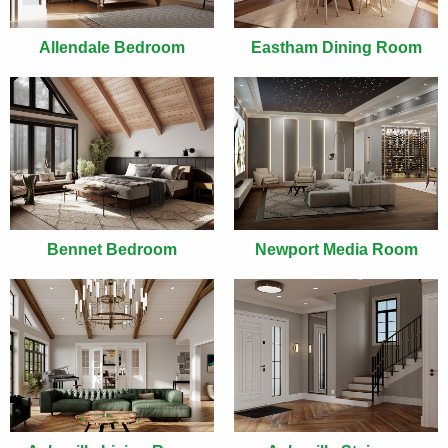
Allendale Bedroom
Eastham Dining Room
Bennet Bedroom
Newport Media Room