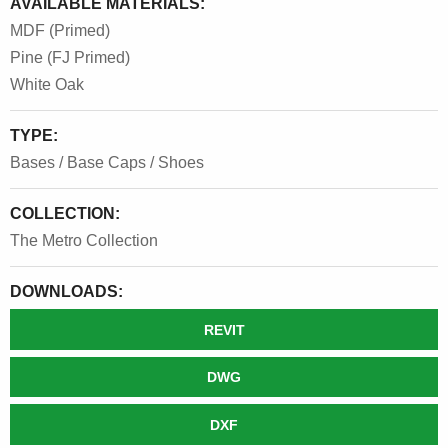
AVAILABLE MATERIALS:
MDF (Primed)
Pine (FJ Primed)
White Oak
TYPE:
Bases / Base Caps / Shoes
COLLECTION:
The Metro Collection
DOWNLOADS:
REVIT
DWG
DXF