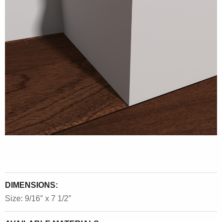
DIMENSIONS:
Size: 9/16″ x 7 1/2″