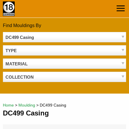
Skip
MEN
to
content
Find Mouldings By
DC499 Casing
TYPE
MATERIAL
COLLECTION
Home
>
Moulding
>
DC499 Casing
DC499 Casing