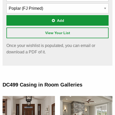
Add
View Your List
Once your wishlist is populated, you can email or
download a PDF of it.
DC499 Casing in Room Galleries