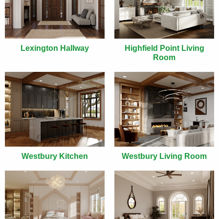
Lexington Hallway
Highfield Point Living
Room
Westbury Kitchen
Westbury Living Room