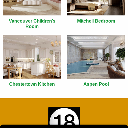
Vancouver Children’s
Mitchell Bedroom
Room
Chestertown Kitchen
Aspen Pool