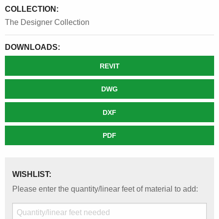
COLLECTION:
The Designer Collection
DOWNLOADS:
REVIT
DWG
DXF
PDF
WISHLIST:
Please enter the quantity/linear feet of material to add: