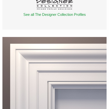
See all The Designer Collection Profiles