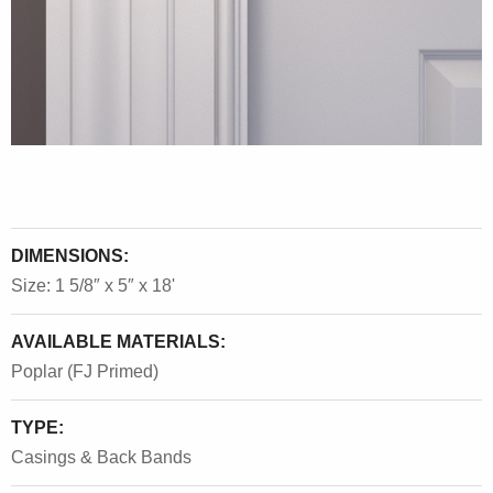
DIMENSIONS:
Size: 1 5/8″ x 5″ x 18'
AVAILABLE MATERIALS:
Poplar (FJ Primed)
TYPE:
Casings & Back Bands